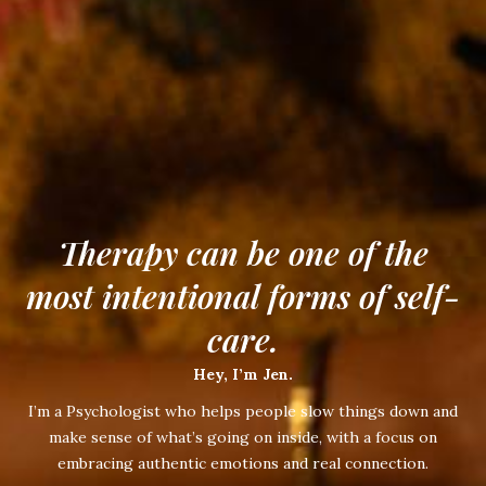
Therapy can be one of the
most intentional forms of self-
care.
Hey, I’m Jen.
I’m a Psychologist who helps people slow things down and
make sense of what’s going on inside, with a focus on
embracing authentic emotions and real connection.