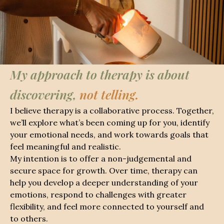
My approach to therapy is about
discovering,
not telling.
I believe therapy is a collaborative process. Together,
we’ll explore what’s been coming up for you, identify
your emotional needs, and work towards goals that
feel meaningful and realistic.
My intention is to offer a non-judgemental and
secure space for growth. Over time, therapy can
help you develop a deeper understanding of your
emotions, respond to challenges with greater
flexibility, and feel more connected to yourself and
to others.