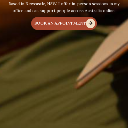
Based in Newcastle, NSW. I offer in-person sessions in my
office and can support people across Australia online.
BOOK AN APPOINTMENT