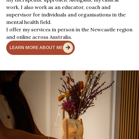
work, I also work as an educator, coach and
supervisor for individuals and organisations in the
mental health field.
I offer my services in person in the Newcastle region
and online across Australia.
LEARN MORE ABOUT ME