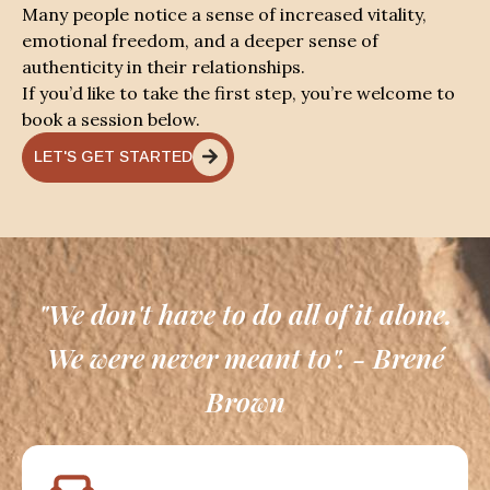
Many people notice a sense of increased vitality,
emotional freedom, and a deeper sense of
authenticity in their relationships.
If you’d like to take the first step, you’re welcome to
book a session below.
LET'S GET STARTED
"We don't have to do all of it alone.
We were never meant to". - Brené
Brown