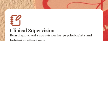
Clinical Supervision
Board approved supervision for psychologists and
helping professionals.
A reflective space to think about clinical work,
professional growth, and private practice.
Workshops & EAP
Workshops and employee support services for
organisations and teams.
Sessions focused on emotional wellbeing, resilience,