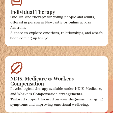
Individual Therapy
One-on-one therapy for young people and adults,
offered in person in Newcastle or online across
Australia.
A space to explore emotions, relationships, and what’s
been coming up for you.
NDIS, Medicare & Workers
Compensation
Psychological therapy available under NDIS, Medicare,
and Workers Compensation arrangements.
Tailored support focused on your diagnosis, managing
symptoms and improving emotional wellbeing.