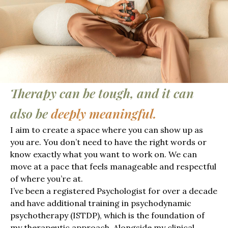
Therapy can be tough, and it can
also be
deeply meaningful.
I aim to create a space where you can show up as
you are. You don’t need to have the right words or
know exactly what you want to work on. We can
move at a pace that feels manageable and respectful
of where you’re at.
I’ve been a registered Psychologist for over a decade
and have additional training in psychodynamic
psychotherapy (ISTDP), which is the foundation of
my therapeutic approach. Alongside my clinical