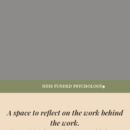
NDIS FUNDED PSYCHOLOGY
A space to reflect on the work behind
the work.