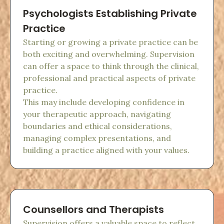
Psychologists Establishing Private
Practice
Starting or growing a private practice can be
both exciting and overwhelming. Supervision
can offer a space to think through the clinical,
professional and practical aspects of private
practice.
This may include developing confidence in
your therapeutic approach, navigating
boundaries and ethical considerations,
managing complex presentations, and
building a practice aligned with your values.
Counsellors and Therapists
Supervision offers a valuable space to reflect