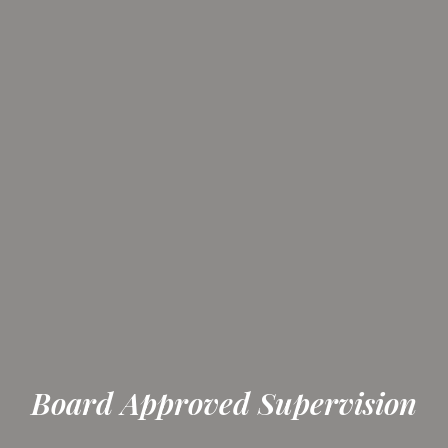
Board Approved Supervision