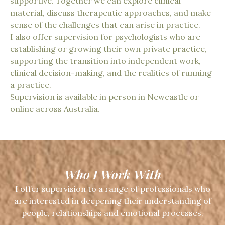
supportive. Together we can explore clinical
material, discuss therapeutic approaches, and make
sense of the challenges that can arise in practice.
I also offer supervision for psychologists who are
establishing or growing their own private practice,
supporting the transition into independent work,
clinical decision-making, and the realities of running
a practice.
Supervision is available in person in Newcastle or
online across Australia.
Who I Work With
I offer supervision to a range of professionals who
are interested in deepening their understanding of
people, relationships and emotional processes.