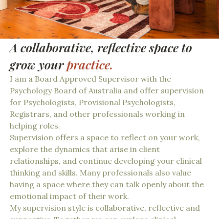
A collaborative, reflective space to
grow your
practice.
I am a Board Approved Supervisor with the
Psychology Board of Australia and offer supervision
for Psychologists, Provisional Psychologists,
Registrars, and other professionals working in
helping roles.
Supervision offers a space to reflect on your work,
explore the dynamics that arise in client
relationships, and continue developing your clinical
thinking and skills. Many professionals also value
having a space where they can talk openly about the
emotional impact of their work.
My supervision style is collaborative, reflective and