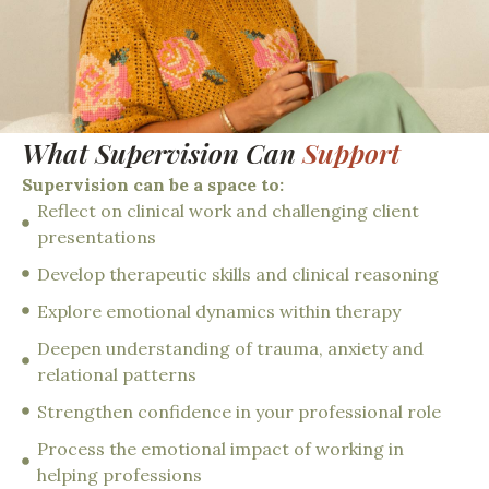
What Supervision Can
Support
Supervision can be a space to:
Reflect on clinical work and challenging client
presentations
Develop therapeutic skills and clinical reasoning
Explore emotional dynamics within therapy
Deepen understanding of trauma, anxiety and
relational patterns
Strengthen confidence in your professional role
Process the emotional impact of working in
helping professions