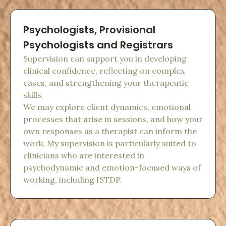
Psychologists, Provisional
Psychologists and Registrars
Supervision can support you in developing
clinical confidence, reflecting on complex
cases, and strengthening your therapeutic
skills.
We may explore client dynamics, emotional
processes that arise in sessions, and how your
own responses as a therapist can inform the
work. My supervision is particularly suited to
clinicians who are interested in
psychodynamic and emotion-focused ways of
working, including ISTDP.