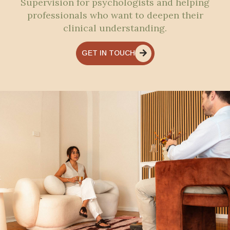
Supervision for psychologists and helping
professionals who want to deepen their
clinical understanding.
GET IN TOUCH