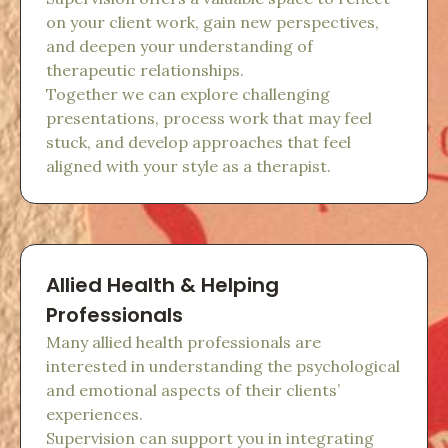
on your client work, gain new perspectives,
and deepen your understanding of
therapeutic relationships.
Together we can explore challenging
presentations, process work that may feel
stuck, and develop approaches that feel
aligned with your style as a therapist.
Allied Health & Helping
Professionals
Many allied health professionals are
interested in understanding the psychological
and emotional aspects of their clients’
experiences.
Supervision can support you in integrating