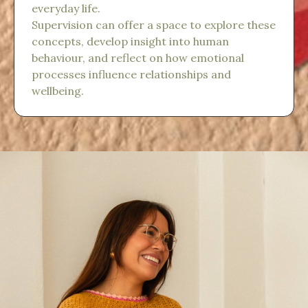
everyday life.
Supervision can offer a space to explore these
concepts, develop insight into human
behaviour, and reflect on how emotional
processes influence relationships and
wellbeing.