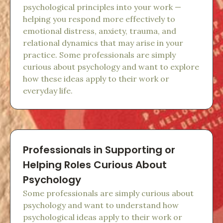
psychological principles into your work —
helping you respond more effectively to
emotional distress, anxiety, trauma, and
relational dynamics that may arise in your
practice. Some professionals are simply
curious about psychology and want to explore
how these ideas apply to their work or
everyday life.
Professionals in Supporting or
Helping Roles Curious About
Psychology
Some professionals are simply curious about
psychology and want to understand how
psychological ideas apply to their work or